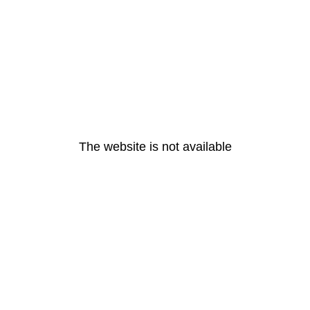
The website is not available